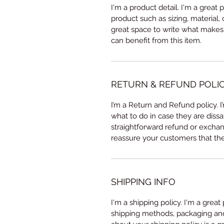
I'm a product detail. I'm a great
product such as sizing, material, 
great space to write what makes
can benefit from this item.
RETURN & REFUND POLI
I’m a Return and Refund policy. 
what to do in case they are dissa
straightforward refund or exchang
reassure your customers that th
SHIPPING INFO
I'm a shipping policy. I'm a grea
shipping methods, packaging and 