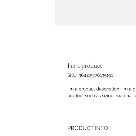
I'm a product
SKU: 364115376135191
I'm a product description. I'm a 
product such as sizing, material, 
PRODUCT INFO