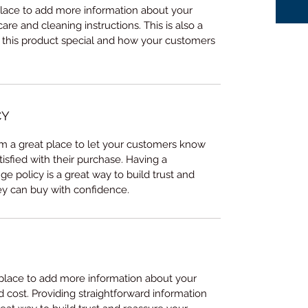
 place to add more information about your 
care and cleaning instructions. This is also a 
 this product special and how your customers 
CY
I’m a great place to let your customers know 
tisfied with their purchase. Having a 
e policy is a great way to build trust and 
ey can buy with confidence.
t place to add more information about your 
cost. Providing straightforward information 