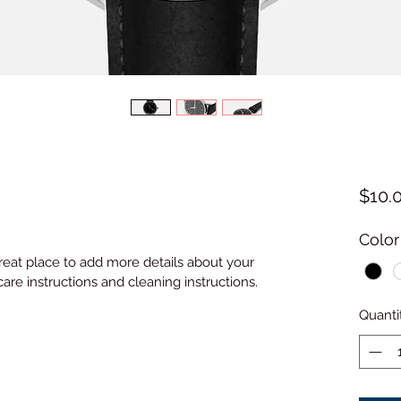
$10.
Color
great place to add more details about your 
care instructions and cleaning instructions.
Quanti