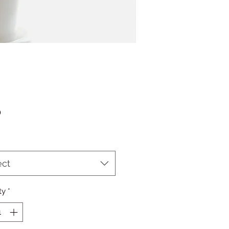
Price
0
ect
ty
*