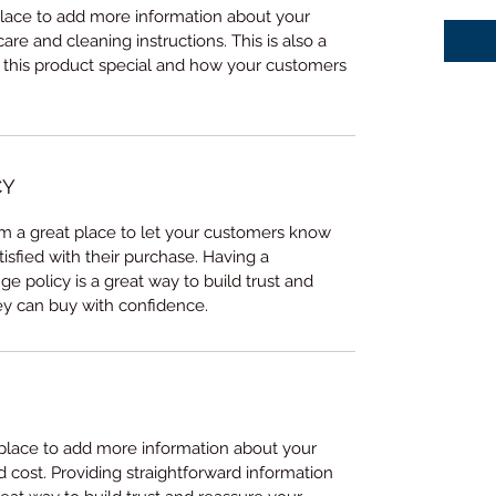
 place to add more information about your 
care and cleaning instructions. This is also a 
 this product special and how your customers 
CY
I’m a great place to let your customers know 
tisfied with their purchase. Having a 
e policy is a great way to build trust and 
ey can buy with confidence.
t place to add more information about your 
cost. Providing straightforward information 