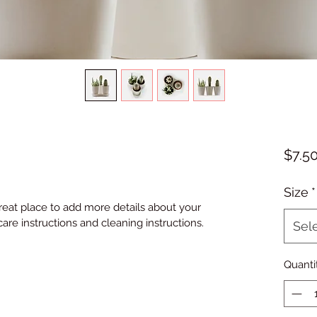
$7.5
Size
*
great place to add more details about your 
care instructions and cleaning instructions.
Sel
Quanti