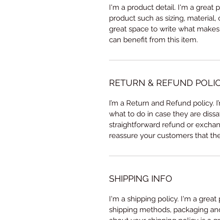
I'm a product detail. I'm a great
product such as sizing, material, 
great space to write what makes
can benefit from this item.
RETURN & REFUND POLI
I’m a Return and Refund policy. 
what to do in case they are dissa
straightforward refund or exchang
reassure your customers that th
SHIPPING INFO
I'm a shipping policy. I'm a grea
shipping methods, packaging and 