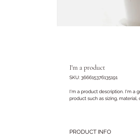
I'm a product
SKU: 366615376135191
I'm a product description. I'm a 
product such as sizing, material, 
PRODUCT INFO